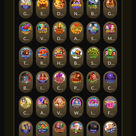
Giga Match Bunny
Savage Lion
Dragoness
Native Spirit
Bamboo Fortune
Golden Forge
Crystal Furnace
Viking Crusade
Dawn of the Incas
Autumn Gold
Spinions Game Day
More Dragon Ladies
Ten Ton Ways Odin's Gifts
Rush Fever 7s
Hot and Heavy
Beez Kneez
Shake Shake Money Tree
Dr. Frankenstein
Beat The Bobbies
Immortal Ways 3 Fates
Caravan To Cairo
Pirates Booty
Clovers of Luck 2
Crystal Lotus
Cup Carnaval
Arabian Secret
Vegas No Limit Wins
Wizards Spell
Immortal Ways Diamonds
Fluffy Favourites Megaways