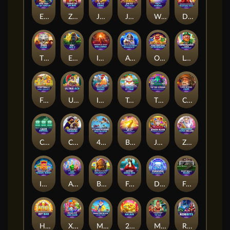
Epic Fish:Net of Fortune
Zhao Cai Jing Bao Jackpot
Jinfu Long
Jinfu Xingyun
Ways of the Phoenix
Diamond Explosion Christmas Tango
Tiger Claw
Epic Ape II™ Jackpot Blitz™
Immortal Ways Volcano
Age of the Gods™: King of Olympus Megaways™
Oink Oink Oink: Astrosnouts™
Leprechaun's Luck: Mega Cash Collect™
Football! Cash Collect™
Ultra Ace™
Immortal Ways Gallina Harvest
Temple of paw
Tip Top Totems™ Powerplay Jackpot
Cascading Cave
Cash Reveal - Credits
Captains Treasure
4 Cash Planes: Multiplayer™
Blazing Bells: Powerplay Jackpot
Joker Rush™ PowerPlay Jackpot
Zeus Rush Fever Deluxe
Immortal Ways Magic Gems
Age of the Gods : Fate Sisters
Buffalo Blitz™: Megaways
Fei Cui Gong Zhu
Diamond Explosion 7s
Football Rules
Hit Bar™
Xuan Pu Lian Huan
Mega Fire Blaze: Lucky Bass
20 Stars Ablaze
Mega Fire Blaze: Legacy of the Tiger
Robbits