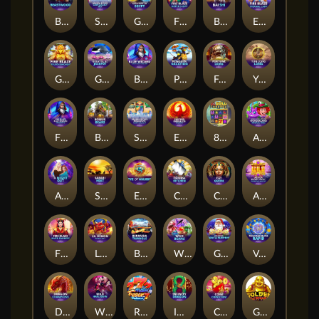
Beastwood
Sahara Riches: Cash Collect Max
Giga Match Egypt
Fire Blaze: Sisters Gift
Bai Shi
Eternal Lady
Golden Macaque
Great blue Jackpot
Blue Wizard: Cash Collect & Link
Penguin Vacation
Fortune Lions
Yun Cong Long
Fire Blaze™: Blue Wizard™ Megaways™
Bonus Bears
Sahara Riches MegaWays: Cash Collect™
Eastern Emeralds Megaways
81 Gold Cascade
Adventures Beyond Wonderland Magical Maze
A Night Out
Safari Heat
Eye of Anubis™
Chinese Kitchen
Cat Queen
Azteca: Bonus Lines™ PowerPlay Jackpot
Fire Blaze: River Empress
Lil Demon: Double Heat
Bermuda Triangle
Wild Beans
Gold Trio: Santa Surprise
Voltage Blitz Rapid
Dragon Champions
Wild Harlequin
Rush Fever 7s Deluxe
Infinity Dragon
Coin Coin Coin CNY
Golden Ways