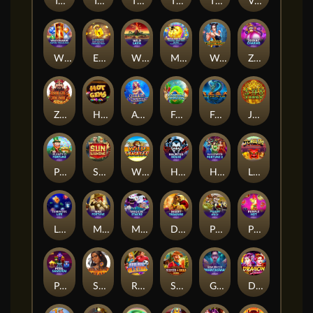
Toucan Mania
Triple Money Jackpot Spicy!
The Queen's Curse: Empire Treasures™
Tiger Stacks
Tip Top Totems
Vikings: Empire Treasures
Wild Crusade: Empire Treasures
El Ranchero Cash Collect Diamond Path
Wild Lava
Mega Fire Blaze™: Wild Pistolero™
Wushu Punch™
Zodiac Charms
Zhao Cai Jin Bao 2
Hot Gems
Atlantis Queen
Football Carnival
Fei Long Zai Tian
Ji Xiang 8
Plenty O'Fortune
Sun Wukong
Wild Gambler
Haunted House
Halloween Fortune 2
Liu Fu Shou
Luminous Life
Miss Fortune
Magical Stacks
Desert Treasure
Piggies and the Wolf
Purple Hot
Pixel Samurai
Shamans Dream 2
Reel All-Stars
Silver & Gold Mine
Giga Match Phantasmal
Dragon Ladies