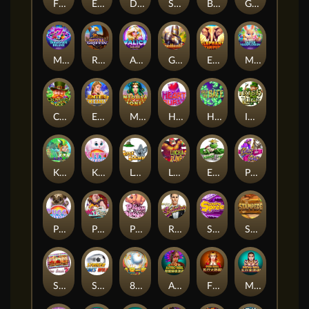
Flip Royale
El Capy
Dragon Prophecy
Shake Shake Christmas
Brooklyn Bootleggers
Galactic Girls
Mad Hit Diamonds Deluxe
Royal Griffin
Alice in the Wild
Gallantry
Elephant Stampede
Mad Hit Easter Eggsplosion
Clovers of Luck (Clovers of Luck Source.zip)
Enter the Vault
Medusa Money
Heartburst
Hold The Safe
Irish Luck Eyecon
Kiss Me Clover
Kitty Payout
Lost Island
Lucha Rumble
Enchanted Prince
Past The Post
Piggy Payout
Pigs Feast
Puggy Payout
Rebets Splendour
Shopping Spree
Stampede
Step Back 7s
Striker Goes Wild
8 Treasures 1 Queen
Aztec Reel
Fire Reel
Metal Reel