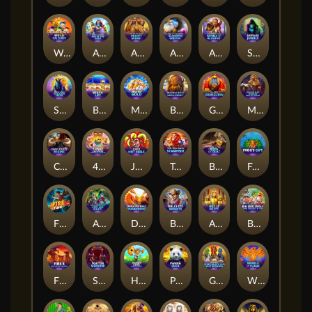
Wu Lu Cai Shen
Age of the Gods
Age Of The Gods : Mighty Midas
Age of the Gods: Glorious Griffin
Age of the Gods™: Wheels of Olympus
Savage Jungle
Stallion Strike
Beach Life
Mad Hit Gold
Buffalo Blitz: Mega Merge™
Gold Pile™: Orangutan!
Mega Fire Blaze™: Khonsu God of Moon™
Cash Truck Begins
4 Crazy Cluckers™ PowerPlay Jackpot
Joker Hot Reels
Ten Ton Ways Stampede
Book of Duat
Frogs Gift
Fire Tale
Age of the Gods Norse: Gods and Giants
Dragon's Hall Thundershots
Bulls Eye Bandits
Age of Egypt
Big Bad Wolf: Cash Collect & Link™
Fire 4: Cash Collect Quattro™
Scatter Monsters
Honey Gems:tm: PowerPlay Jackpot
Panda Luck
Gold Trio: Leprechaun's Luck Race Bonanza™
Wheels of Flame™