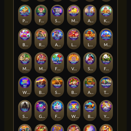
Pearl o' Plinko - Mermaid Cove
Funky Monkey
Super Stepper™
Mega Fire Blaze: Piggies and the Bank
Age Of The Gods: Rulers of Olympus
King Richwin™
Bubblegum Burst
Rush Fever Catch'em All
Age of Gods King of Olympus
Lil Demon: Blazing Lava
Lil Greedy™
Mad Hit Diamonds
Monkey Mania
Mega Fire Blaze™: Big Circus!
Fish Trio™
Voltage Blitz Egypt
Sakura Fortune Epic Bloom
Full Moon: White Panda™
Wild LinX™
Buffalo Blitz II
Savannah Fortune
Bufón Fortuna
Azticons Chaos Clusters
Triple Money Jackpot Bells
Shields of Lambda
Giga Match Gems
Fire Blaze: Pearls Pearls Pearls
Wild LinX™ PowerPlay Jackpot
Blackbeard's Hoard Cash Sacks
Yu Tu Jin Cai: Cash Collect™