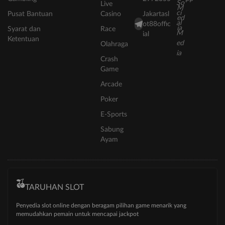
Live
Pusat Bantuan
Casino
Jakartasl
ot88offic
Syarat dan
Race
ial
Ketentuan
Olahraga
Crash
Game
Arcade
Poker
E-Sports
Sabung
Ayam
TARUHAN SLOT
Penyedia slot online dengan beragam pilihan game menarik yang
memudahkan pemain untuk mencapai jackpot