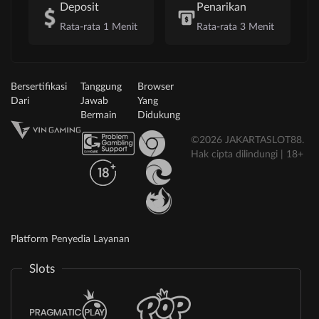
Deposit
Penarikan
Rata-rata 1 Menit
Rata-rata 3 Menit
Bersertifikasi
Tanggung
Browser
Dari
Jawab
Yang
Bermain
Didukung
©2026 JAKARTASLOT88.
Hak cipta dilindungi | 18+
Platform Penyedia Layanan
Slots