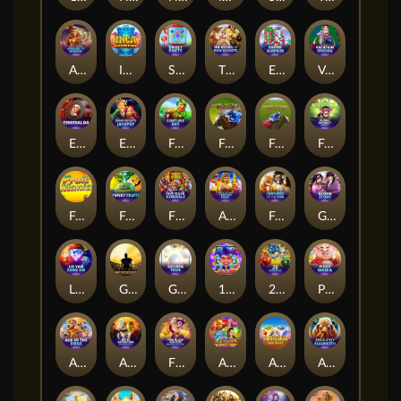
Age of the Gods : Goddess of Wisdom
Inca Jackpot
Sweet Party
The Riches of Don Quixote
Easter Surprise
Vacation Station
Esmeralda
Everybody's Jackpot
Fortune Day
Frankie Dettori's Magic Seven
Frankie Dettori's Magic Seven Jackpot
Funky Monkey Jackpot
Fruit Mania
Funky Fruits
Five Tiger Generals
Age of the Gods : Furious Four
Fortunes of the Fox
Geisha Story
Lie Yan Zuan Shi
Gladiator Jackpot
Golden Tour
1 of a Kind™
28 Mansions
Piggy Mania
Age of the Dogs™
Aztec Expedition Thundershots
Fire Blaze Golden : Amazing Factory
Age of the Gods: God of Storms 3™
Alohawaii: Cash Collect™
Absolutely Mammoth!™