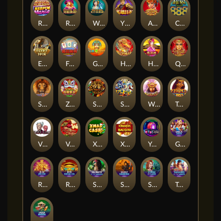
Respin Mania Wu Shi Jackpot
Riverboat Reel
Water Reel
Ying Xiong Lu Bu
Asian Fantasy
Chaoji 888
Egypt Spin
Feng Kuang Ma Jiang
Gem Queen
Haoshi Cheng Shuang
Heavenly Ruler
Queen of Wands
Savannah Cash
Zhao Cai Tong Zi
Si Xiang
Si Ling
Warriors Gold
Temple of Iris 2
Vlads Castle
Very Merry Christmas
Xmas Cash
Xingyun BaoZhu
YoYo's Wild
Gaelic Luck
Ri Ri Jin Cai
Ri Ri Sheng Cai
Secrets of the Amazon
Silent Samurai
Streak of Luck
Treasures of the lamps