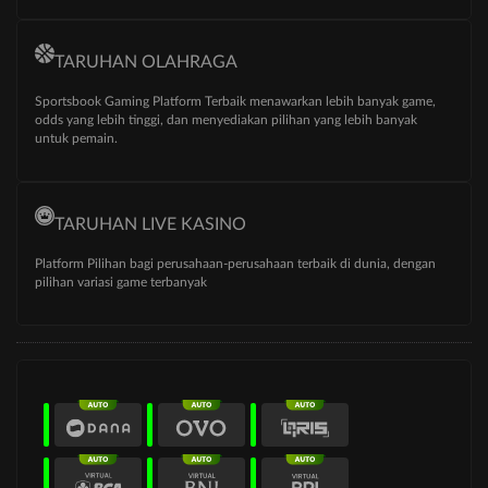
TARUHAN OLAHRAGA
Sportsbook Gaming Platform Terbaik menawarkan lebih banyak game,
odds yang lebih tinggi, dan menyediakan pilihan yang lebih banyak
untuk pemain.
TARUHAN LIVE KASINO
Platform Pilihan bagi perusahaan-perusahaan terbaik di dunia, dengan
pilihan variasi game terbanyak