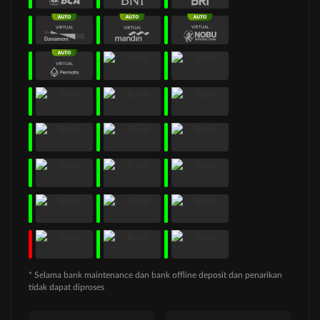
* Selama bank maintenance dan bank offline deposit dan penarikan
tidak dapat diproses