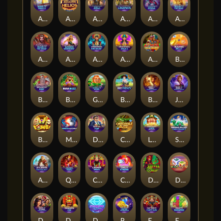
Age of Gods™: Book of Oracle
Age of the Gods: Helios™
Age of the Gods Norse: King of Asgard
Age of the Gods™ Norse: Norse Legends
Age of the Gods Norse: Ways of Thunder
AOTG Ruler of the Seas
Age of the Gods : Ruler Of The Dead
Age of the Gods™: Wonder Warriors™
Anaconda Uncoiled™
Anaconda Wild II
Azteca: Cash Collect™
Blazing Bells
Breakout Bob™
Bear Buzz™
Gold Hit™: O'Reilly's Riches
Bee Frenzy
Book of Kings™ PowerPlay Jackpot
Jane Jones - Book of Kings 2™ PowerPlay Jackpot
Bombs
Mine-a-Licious
Drop for Top
Crocodile Blitz
Leprechaun's Luck: Cash Collect™
Sahara Riches™: Cash Collect
Atlantis: Cash Collect
Qin's Empire: Caishen's Temple™
Caishen Ways
Chilli Xtreme™
Devil Wilds™
Divine 9™
Djinn of Storms™ PowerPlay Jackpot
Dragon Chi
Diamond Rise™
Pride of Persia: Empire Treasures
Fat Choy Choy Sun
Fruity Showers™