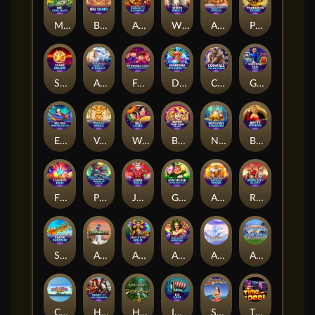
Mr Cashback
Big Sumo
Age of the Gods : Prince of Olympus
White King 2
Age of the Gods Norse: Book of Dwarves
Pharaoh's Secrets
Stars Ablaze
Age of the Gods™ God of Storms 2™
Fu Double Luck Diamond Explosion
Diamond Explosion 777
CoinFall: The Big Freeze™
Goal Goal Goal Mines
Epic Fish: Winter Catch
Veils of Venice
Wu Long
Bufón Fortuna Deluxe
Neptunes Kingdom
Betty Bonkers
Flaming Bars™
PowerZones: Legend of Hydra
Joker Rush™
Gem Splash: Rainbows Gift
Age Of The Gods: Apollo Power
Rome and Glory
Santa Surprise
Age of the Gods: God of Storms
Anaconda Wild
Age of the Gods : Medusa & Monsters
Age of the Gods : Ruler of the Sky
Adventures in Wonderland Deluxe
Chests of Plenty
Heart of the Frontier
Heart of the Jungle
Ice Cave
Sinbads Golden Voyage
Time for a Deal