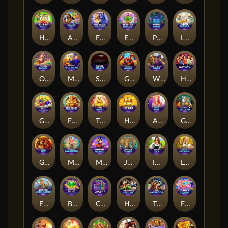
Hit Bar: Gold™
Age of the Gods: Amazon Wild™
Fire Blaze™: Tundra Wolf™
Egyptian Emeralds
Primal Spirits
Lion Mania™
Ocean Frenzy
Mad Hit Full Steam
Silver Bullet
Gold Hit: Dragon Bonanza
Wild West Wilds
Hot KTV
Goal Goal Goal: Cash Collect™
Fire Blaze: Adventure Trail
Thai Temple
Hit Bar™ PowerPlay Jackpot
Age of the Gods - Epic Troy
Giga Match Moolah
Gold Pile: Tigers Pride
Mad Hit Savannah
Monkey Mania 2™
Jungle Giants
Irish Luck
Legacy of the Wild 2
Epic Fish: Marlin Madness
Better Wilds™ PowerPlay Jackpot
Crazy 7
Halloween Fortune
The Racaroon
Fluffy Fishin'™