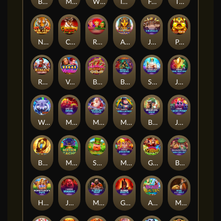
Bull Fever
Mayan Blaze
Wild Thirst
Immortal Ways Heart to Heart
Feliz Dia De Los Muertos
The Grim Reaper
New Year Rising
Christmas Fortune
Rio Pleasures
Ancient Pharaoh
J Mania 3 Buffalo
Piggy Gold
Roman Legend
Vegas Hotties
Brilliant Gems
Book of Inferno
Stampede Rush Trident
J Mania Goal Nations
Wolf Haven
Mad Hit Devil
Mad Hit Ho Ho Hot Pudding
Mad Hit Gorillatron
Brawlers Brew
J Mania Lucky Pyggs
Book of 8 Riches
Mayan Cache
Shake Shake Leprechaun
Mad Hit Jokester
Grand Mariachi
Brawler's Bar Cash Collect
Honeylock's Pots
J Mania Maniac
Mad Hit Slippery Soap
Gloria Invicta
Arcane Beauties
Mine & Melt