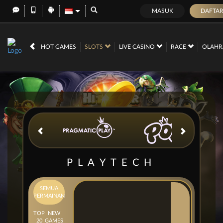
MASUK
DAFTA
IDR
12,701,435,
HOT GAMES
SLOTS
LIVE CASINO
RACE
OLAH
PLAYTECH
SEMUA
PERMAINAN
TOP
NEW
20
GAMES