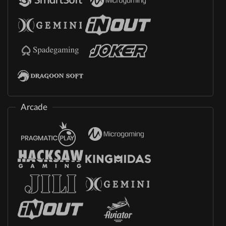
Arcade