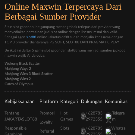
Online Maxwin Terpercaya Dari
Berbagai Sumber Provider
Situs slot gacor online gampang menang tidak terlepas dari provider yang
menyediakan permainan judi slot online dengan lisesnsi resmi dan valid.
Sebagai agen
slot88
online Jakartaslot88 sudah menjalin kerjasama dengan
TOP 3 provider diantaranya PG SOFT, SLOT88 DAN PRAGMATIC PLAY.
Berikut ini daftar 5 game slot gacor dan slot88 yang menjadi sumber jackpot
maxwin wajib Anda coba:
Wukong Black Scatter
Mahjong Ways 2
Mahjong Wins 3 Black Scatter
Mahjong Wins 2
Gates of Olympus
Kebijaksanaan
Platform
Kategori
Dukungan
Komunitas
Tentang
Promosi
Hot
+628783
Telegra
JAKARTASLOT88
Games
2972355
m
Loyalty
Responsible
Slots
+628783
Whatsa
Referral
Gambling
2972355
pp