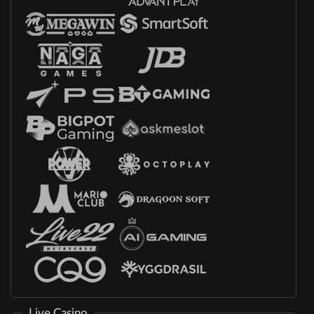
Live Casino