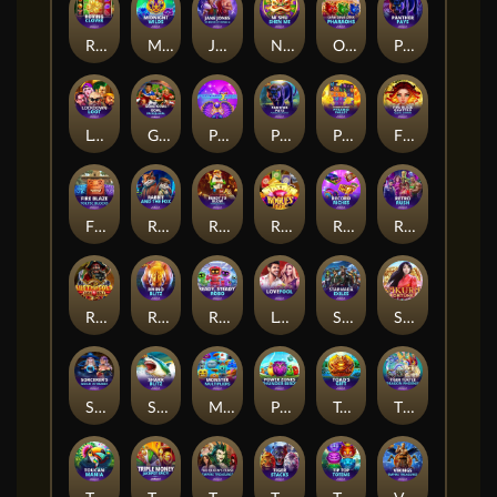
Roving Clover
Midnight Wild
Jane Jones Book of Kings 2™
Ni Shu Shen Me
Oink Oink Oink: Pharaohs
Panther Pays
Lockdown Loot
Goal Goal Goal: Pachin-Goal™
Pyramid Linx™ L 95
Panther Pays™ PowerPlay Jackpot
Power Zones™: Pyramid Valley
Fire Blaze: Quattro™: Celtic Charm™
Fire Blaze: Toltec Blocks™
Rabbit and the Fox
Ready to Blow: Thundershots™
Rogues Draw
Record Riches
Retro Rush
Rich Roll: Lust for Gold!
Rhino Blitz
Ready, Steady, Robo™
Lovefool
Starmada Exiles
Sakura Fortune™ powered by Rarestone™
Sorcerer's Guild of Magic
Shark Blitz™
Monster Multipliers™
Power Zones™: Thunder Birds
Toad's Gift
Tiger Turtle Dragon Phoenix