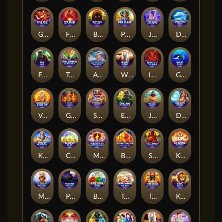
Gold Trio: Lil Demon
Fire Blaze™: Red Wizard
Buffalo Blitz
Pharaoh’s Daughter
Jinns Moon
Dolphin Reef
Epic Ape
Triple Money Jackpot Gold!
Age of the Gods: God of Storms Fire Blaze
White King
Legacy Of The Wild
Great Blue
Voltage Blitz Zeus Up
Gold Pile™: Toltec Treasure
Silver Bullet Bandit: Cash Collect™
Epic Ape: Blitz Cash Collect™
Jackpot Giant
Dragon Spark
King of Olympus™
Clover Flip
Match Blitz Scatter Shock
Buffalo Blitz: Cash Collect
Sticky Bandits Thunder Rail
Ka Ching Boom
Monkey and Rat
Panther Moon
Baa, Baa, Baa
Triple Meow Riches™
Tsai Shen's Gift
King Blitz™