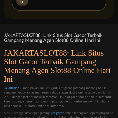
Ugga Bugga
JAKARTASLOT88: Link Situs Slot Gacor Terbaik
Gampang Menang Agen Slot88 Online Hari Ini
JAKARTASLOT88: Link Situs
Slot Gacor Terbaik Gampang
Menang Agen Slot88 Online Hari
Ini
Jakartaslot88
merupakan link situs judi slot gacor gampang menang hari ini
yang menyediakan layanan resmi sebagai agen slot88 online terpercaya tahun
2026 dengan jackpot maxwin terbesar. Link slot gacor online hari ini terbentuk
karena adanya permintaan besar dipasar game slot untuk memenuhi dahaga
para pemain judi slot88 online di Indonesia.
Slot88 sebagai developer gaming
slot gacor
online terlengkap seperti pragmatic
play siap bekerjasama melalui situs resmi slot online bernama Jakartaslot88.