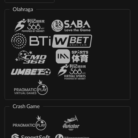
Olahraga
Crash Game