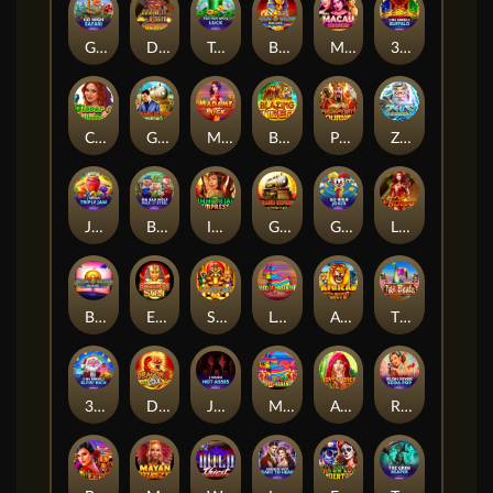
Go High Safari
Dynamite Digger Eureka
Ten Ton Ways Luck
Book of Riches Deluxe Chapter 2
Macau Beauties
3 Big Barrels Buffalo
Clover Rollover 2
Grand Express: Diamond Class
Madame Luck
Blazing Tiger
Prosperity Journey
Zeus Rush Fever
J Mania Triple Jam
Big Bad Wolf: Pigs of Steel
Immortal Empress
Grand Express: Action Class
Go High Joker
Lady Phoenix
Book Of Riches Deluxe
Egyptian Sun
Sun of Ra
Loco Habanero
African Cats
Tiki Beats
3 Big Barrels Elfin' Rich
Dragon 8s 25x
J Mania Hot Asses
Mucho Loco Habanero
Adventures of Li'l Red
Rush Fever Soda Pop