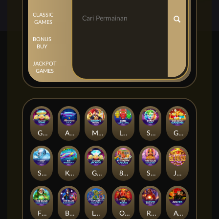
CLASSIC
GAMES
BONUS
BUY
JACKPOT
GAMES
Gold Trio 10000
Arowana's Luck
Mahjong Magic
Long Long Long
Super Lion
Giga Match Mahjong
Storms of Ice™ PowerPlay Jackpot
Koi Harmony™
Gold Trio Jackpot
81 Mahjong Cascade™
Sky Queen
Jin Qian Wa
Fire Blaze: Green Wizard™
Blue Wizard
Long Jia Xiang Yun
Ox Riches
Red Wizard: Bank It Up™
Archer