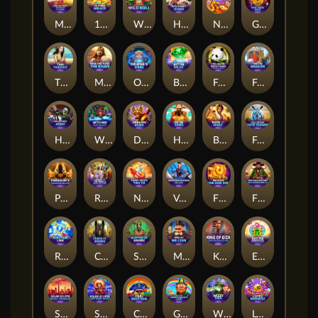
Mega Fire Blaze: Emperor of Rome™
15 Stars Ablaze
Wild Roll
Highway Kings
New Year Happines
Gold Pile: New Years Gold
Thai Paradise
Mega Fire Blaze: The Khan™
Oriana's Orbs™
Better Wilds
Full Moon: White Panda PowerPlay Jackpot
Free the Dragon
High Street Heist
Witches: Cash Collect™
Dragon Bond
He He Yang
Book of Kings
Full Moon: White Thunder™
Pharaoh’s Treasure Deluxe
Rulers of the World: Empire Treasures™
Nian Nian You Yu
Vacation Station Deluxe
Fire Blaze: Oink Oink Oink™
Fire Blaze Golden™: Buccaneer Bells
Reaction Link
Curse of Anubis
Scepter of Anubis
Mad Hit Mr Coin
King of Giza: Mega Cash Collect & Link
Egyptian Emeralds™ PowerPlay Jackpot
Solar Eclipse: Desert Treasure
Solar Eclipse: Northern Winds
Chili Eruption
Gold Trio: Leprechaun's Luck BF
Wizzy Trix
Lotto Madness