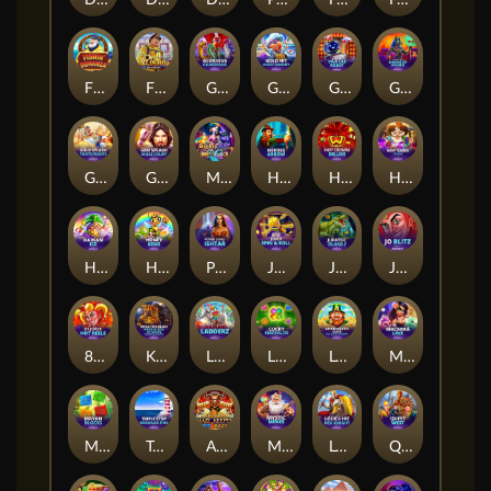
Fishin' Bonanza™
Fire Blaze™: Fire Fighter™
Glorious Guardians
Gold Hit: Lucky Granny
Gold Hit: Viva Las Robot™
Gold Hit: Shrine of Anubis™
Gold Splash: Toots Froots™
Gem Splash™: Kings Court™
Mighty Hat: Lamp of Gold™ L 95
Heroes Arrow
Hot Crown Deluxe™
Hot Gems™ Xtreme
Hainan Ice
Honey Gems™
Power Zones™: Ishtar
Joker Spin & Roll
Jurassic Island II
Jo Blitz
81 Joker Hot Reels
Khonsu God of Moon™ PowerPlay Jackpot
Ladderz
Lucky Emeralds
Leprechaun's Luck: Cash Collect: Megaways
Macabra Linx
Mayan Blocks™
Triple Stop: Mermaids Find™
Age of the Gods™: Maze Keeper
Mystic Mines
Lock & Hit: Red Knight™
Quest West