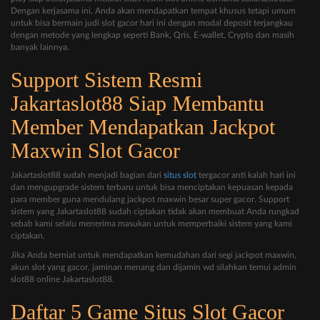
Dengan kerjasama ini, Anda akan mendapatkan tempat khusus tetapi umum
untuk bisa bermain judi slot gacor hari ini dengan modal deposit terjangkau
dengan metode yang lengkap seperti Bank, Qris, E-wallet, Crypto dan masih
banyak lainnya.
Support Sistem Resmi
Jakartaslot88 Siap Membantu
Member Mendapatkan Jackpot
Maxwin Slot Gacor
Jakartaslot88 sudah menjadi bagian dari
situs slot
tergacor anti kalah hari ini
dan mengupgrade sistem terbaru untuk bisa menciptakan kepuasan kepada
para member guna mendulang jackpot maxwin besar super gacor. Support
sistem yang Jakartaslot88 sudah ciptakan tidak akan membuat Anda rungkad
sebab kami selalu menerima masukan untuk memperbaiki sistem yang kami
ciptakan.
Jika Anda berniat untuk mendapatkan kemudahan dari segi jackpot maxwin,
akun slot yang gacor, jaminan menang dan dijamin wd silahkan temui admin
slot88 online Jakartaslot88.
Daftar 5 Game Situs Slot Gacor