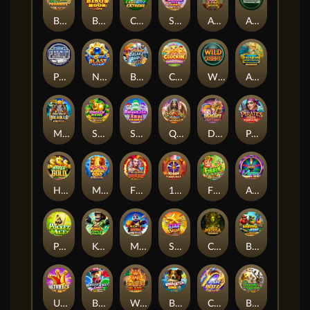
Break Da Bank Again™ MEGAWAYS™
Bison Moon
Cash Blitz Extreme
Sweet Jar Combo
Aztec Triple Riches Power Combo
Adventure Palace
Pure Platinum
Nova Blast Ultra
Break Away Lucky Wilds
Cluckin' Sweet Feast
Wild Orient
Ancient Treasure : Poseidon
Masters of Valhalla
Squealin' Riches
Sweet Jar Xmas Combo
Queen of Cairo: Royal Maxways
Dragon's Rhythm
Pirate’s Fight for Fortune
Hyper Gold™
Massive Gold
Fire & Diamond Joker
10000 Fortunes
Fishin' Pots Of Gold
Aurora Wilds
Pocket Ace
Kong's Jungle Tower
Mighty Panda
Star Stash Wild 7's
Curse of Medusa
Bountiful Birds
Ultra Ace
Break Away Candy Link&Merge
Wolf Blaze Megaways
Bass Catch SUPER UP
Cash Blitz
Break da Bank