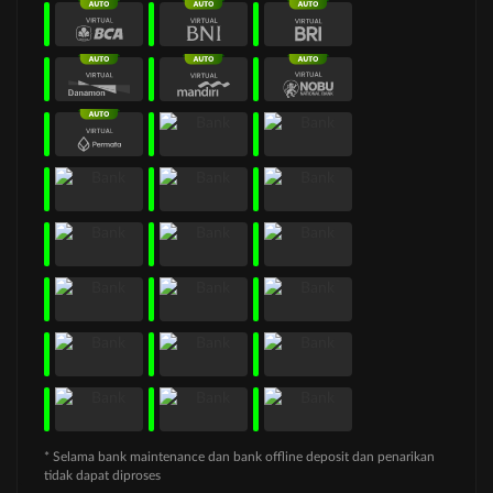
* Selama bank maintenance dan bank offline deposit dan penarikan
tidak dapat diproses