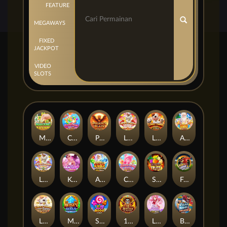
FEATURE
MEGAWAYS
FIXED
JACKPOT
VIDEO
SLOTS
Mahjong MaxWin
Candy Rush Wilds
Phoenix Blaze
Lucky Twins Nexus
Lucky Twins Wilds Link&Merge
Almighty Zeus Empire
Lucky Twins Wilds
Kpop Hunter Zeus
Almighty Zeus Wilds Link&Merge
Candy Rush Wilds 2
Starlite Fruits™
Football Star Deluxe
Lucky Twins Power Clusters
Money on Reels Super Arrow
Sugar Mania 8000
12 Skulls of the Dead
Luna Princess Link&Merge
Break Away Deluxe