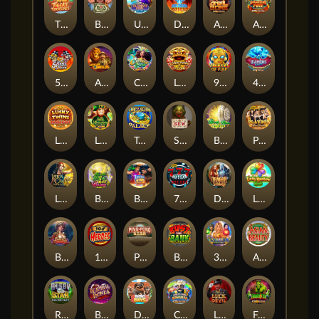
Tiger's Treasures
Black Friday
Ultimate Goal Blitz
Diamond Inferno
Anvil & Ore
Asgardian Fire
5 Reel Drive
African Wilds
Carnaval Fiesta
Lucky Twins & 9 Lions
9 Masks of Fire
4 Diamond Blues Megaways™
Lucky Twins Jackpot
Lucky Leprechaun Clusters
Treasure Palace
Sew
Break da Bank Again
Playboy™ Gold Jackpots
Lara Croft - Temples and Tombs
Break Da Bank Again Respin
Basketball Star on Fire
777 Mega Deluxe
Dragon Shard
Lucky Rainbow Rush
Bonny's Treasures
108 Heroes
Ping Pong Star
Bust The Bank
3 Angels Power Combo
Asian Beauty
Rugby Star
Beautiful Bones
Dog Days
Crazy Bob Bonanza
Luck of the Devil: POWER COMBO
Frankenstein