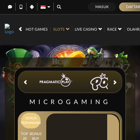
MASUK
DAFTA
IDR
12,738,495,
HOT GAMES
SLOTS
LIVE CASINO
RACE
OLAH
MICROGAMING
SEMUA
PERMAINAN
TOP
BONUS
20
BUY