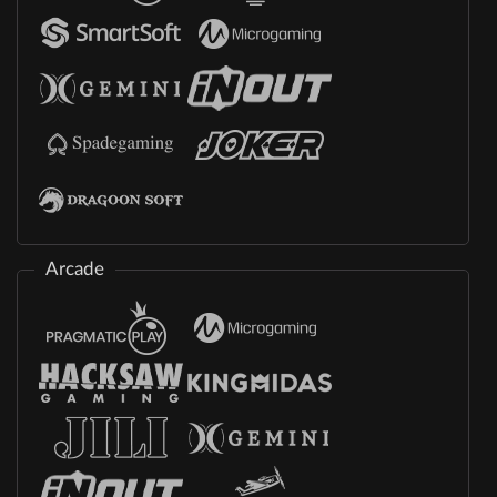
Arcade