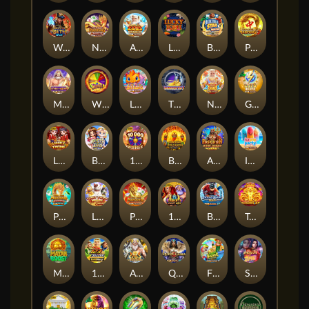
Wrath of Seth-Split
Nexus Mahjong Jackpots
Almighty Zeus Wilds™
Lucky Koi
Basketball Star Wilds
Pong Pong Mahjong 2
Masters of Olympus
Wildfire Wins
Lucky Little Dragons
Thunderstruck
Nexus Almighty Zeus
Gold Blitz
Lucky Twins
Bolts of Zeus Coin Grid
10000 Wishes
Blazing Volcanoe
Ancient Fortunes : Poseidon Megaways™
Ice Pop Party
Pong Pong Mahjong Jackpots
Lucky Twins Wilds Jackpots
Pong Pong Mahjong
15 Tridents™
Break Away Max
Treasure Gems
Mayan Boost
123 Soccer Link&Merge
Ancient Fortunes: Zeus
Queen of Cairo
Fishin' Bigger Pots Of Gold™
Shogun of Time