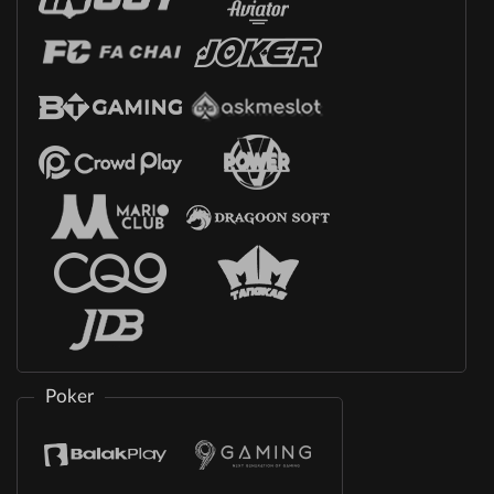
Poker