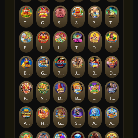
Treasure Stacks
Gallo Gold Bruno's™ Megaways™
Swoll
3 Laughing Lions Power Combo
Preach TV
Treasures of Lion City
Fishin' Pots of Gold™ Gold Blitz™
Lucky Twins Link & Win™
Laced
Truth
Divine Riches Helios
Fish 'Em Up
Bubble Beez
Go! Fishing: Reelin' Fortunes
777 Super Big BuildUp™ Deluxe™
Jungle Jim and the Lost Sphinx
Basketball Star
Dragon Dance
Playboy Fortunes ™
9 Pots of Gold
Devil’s Finger
Basketball Star Deluxe
Leprechaun Strike
Thunderstruck® Stormchaser
Adventures Of Doubloon Island™
Horse's Treasures
Gods & Pyramids Power Combo
Sienna Steele
Arctic Wolf Triple Riches
Almighty Poseidon Empire