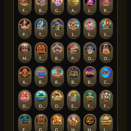
Fortunium
Book of Oz - Lock 'N Spin
Grand Casino Heist
Age of Discovery
Joker Burst Frenzy
Rome : Fight for Gold
Pizza Fiesta
Thunderstruck II
Legacy of Oz
108 Heroes Water Margin
Spring Break
Shamrock Holmes Megaways™
Moonlight Romance - The Awakening
The Twisted Circus
Brainwashed
Plenty of Presents
Office Party
Oops
African Quest
Beach Babes
Boat of Fortune
Boogie Monsters
Book Of Oz
Cash Crazy
Diamond Diva Oink Bonanza
Dolphin Coast
Dragons Breath
Emperor of the Sea
Fire and Roses Jolly Joker
Fire & Diamond Jingle Joker
Forbidden Throne
Girls With Guns - Jungle Heat
Golden Dragons
Heavenly Elephant Fortune
Huangdi - The Yellow Emperor
Ingots of Cai Shen