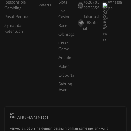
Responsible
Slots
+628783
Whatsa
Referral
Gambling
2972355
pp
Live
Pusat Bantuan
Casino
Jakartasl
ot88offic
Syarat dan
Race
ial
Ketentuan
Olahraga
Crash
Game
Arcade
Poker
E-Sports
Sabung
Ayam
TARUHAN SLOT
Penyedia slot online dengan beragam pilihan game menarik yang