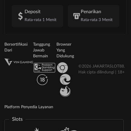
Deposit
Penarikan
Rata-rata 1 Menit
Rata-rata 3 Menit
Bersertifikasi
Tanggung
Browser
Dari
Jawab
Yang
Bermain
Didukung
©2026 JAKARTASLOT88.
Hak cipta dilindungi | 18+
Platform Penyedia Layanan
Slots