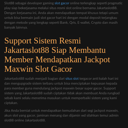
Slot88 sebagai developer gaming
slot gacor
online terlengkap seperti pragmatic
play siap bekerjasama melalui situs resmi slot online bernama Jakartaslot88.
Dengan kerjasama ini, Anda akan mendapatkan tempat khusus tetapi umum
untuk bisa bermain judi slot gacor hari ini dengan modal deposit terjangkau
dengan metode yang lengkap seperti Bank, Qris, E-wallet, Crypto dan masih
banyak lainnya.
Support Sistem Resmi
Jakartaslot88 Siap Membantu
Member Mendapatkan Jackpot
Maxwin Slot Gacor
Jakartaslot88 sudah menjadi bagian dari
situs slot
tergacor anti kalah hari ini
dan mengupgrade sistem terbaru untuk bisa menciptakan kepuasan kepada
para member guna mendulang jackpot maxwin besar super gacor. Support
sistem yang Jakartaslot88 sudah ciptakan tidak akan membuat Anda rungkad
sebab kami selalu menerima masukan untuk memperbaiki sistem yang kami
ciptakan.
Jika Anda berniat untuk mendapatkan kemudahan dari segi jackpot maxwin,
akun slot yang gacor, jaminan menang dan dijamin wd silahkan temui admin
slot88 online Jakartaslot88.