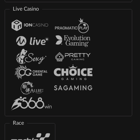
Live Casino
Race