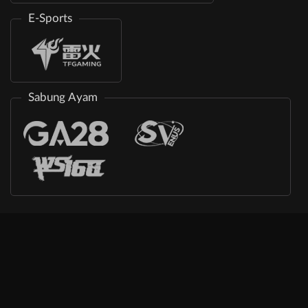
E-Sports
Sabung Ayam