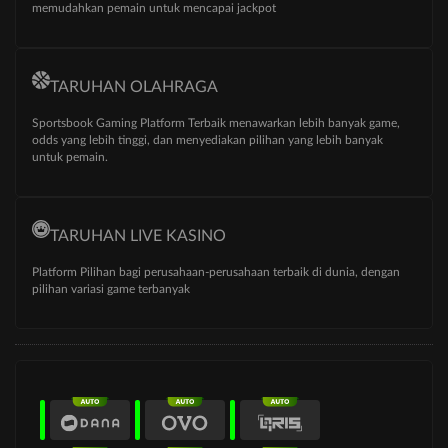
memudahkan pemain untuk mencapai jackpot
TARUHAN OLAHRAGA
Sportsbook Gaming Platform Terbaik menawarkan lebih banyak game,
odds yang lebih tinggi, dan menyediakan pilihan yang lebih banyak
untuk pemain.
TARUHAN LIVE KASINO
Platform Pilihan bagi perusahaan-perusahaan terbaik di dunia, dengan
pilihan variasi game terbanyak