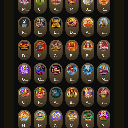
Mortal Bromance
Centre Court
Almighty Dionysus Empire
Money Dragon
3rd Base
Reign of Fire
Playboy
Immortal Romance
Lucky Firecracker
Dragon's Loot Link&Win 4Tune
Almighty Athena Empire
Eagle's Wings
Dungeons and Diamonds™
Kings of Cash
Gates of Asgard Power Combo
Bison Fire Charge
Bears Make Bank! Power Combo
Break Away Gold
Gold Blitz Extreme
Queen of Crystal Rays™
Badminton Hero
Break Away
Tiger's Ice
Merlin's Secret Maxways
Circus Jugglers Jackpots
Fire and Roses : Joker
Alaskan Fishing
Bronco Big Bounty
Assassin Moon
Suck
Hatching Gold! Rooster's Riches
Monkey Bonanza
Gold Infinity
Mask of Amun
Splash of Riches
Prosperity Blessing