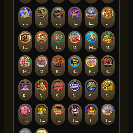
Joker Ice Frenzy Epic Strike
Jungle Jim - El Dorado
Jurassic Park Gold
Karaoke Party
Land of Fortunes
Lion's Pride
Liquid Gold
Loaded
Lucky Zodiac
Mayan Princess
Mermaids Millions
Mining Pots of Gold
Mithai Madness 10000X
Mystic Dreams
Pistoleras
Reel Strike
Rhyming Reels - Georgie Porgie
Riviera Riches
Romanov Riches
Scrooge
Shanghai Beauty
StarDust
Stash of the Titans
SunQuest
Tasty Street
The Grand Journey
The Heat Is On
The Rat Pack
Tiki Reward
Titans of the Sun - Hyperion