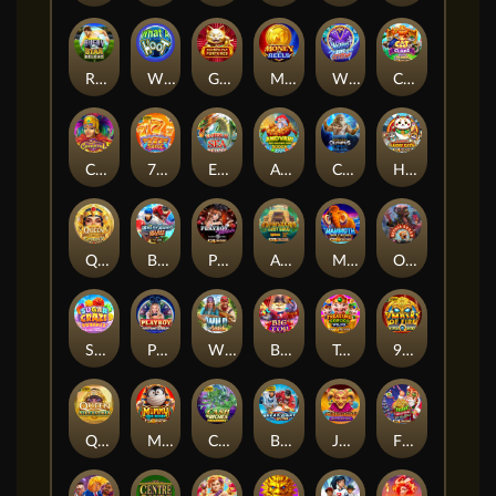
Rugby Star Deluxe
What A Hoot
Golden Cat Fortunes
Money on Reels
Wildfire Wins Extreme
Cat Clans
Carnaval
777 Surge™
Emperor of the Sea Deluxe
Andvari The Golden Fish
Chronicles of Olympus II - Zeus
Happy Lucky Cats
Queen of the Sphinx
Break Away Deluxe-Triple Pots
Playboy Wilds
Amazon - Lost Gold
Mammoth Triple Riches
Orphan Organ
Sugar Craze Bonanza
Playboy Gems and Desires
Wild Catch (New)
Big Top
Treasure Stacks Wilds
9 Masks of Fire™ HyperSpins™
Queen of Alexandria™
Mummy Lock Riches
Cash 'N Riches Megaways™
Break Away Ultra
Joker Loko's Multiplier Trail
Fishin' Christmas Pots of Gold