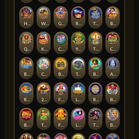
Hades Lost Treasures
Wanted Outlaws
Genie’s Magic Wishes
Red Hot Riches
Thunderstruck Wild Lightning
Big Boom Riches
Queens of Ra
Kung Pao Panda
Cricket Star
9 Pots of Gold Megaways
Tiki Tiki Boom
Chicken Night Fever
Blazing Mammoth
Crazy Rich Tigers
Bookie of Odds
Tally Ho
Bass Catch SUPER LUCK
Avalon
Reel Thunder
25000 Talons
Fiona's Christmas Fortune
Lucky Clucks
Reel Gems
Break Away Shootout
Burning Desire
Tippy Tavern
Fire Forge
Ladies Nite
The Eternal Widow
Bikini Party