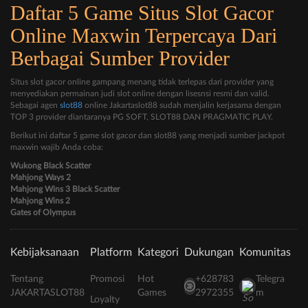
Daftar 5 Game Situs Slot Gacor
Online Maxwin Terpercaya Dari
Berbagai Sumber Provider
Situs slot gacor online gampang menang tidak terlepas dari provider yang
menyediakan permainan judi slot online dengan lisesnsi resmi dan valid.
Sebagai agen
slot88
online Jakartaslot88 sudah menjalin kerjasama dengan
TOP 3 provider diantaranya PG SOFT, SLOT88 DAN PRAGMATIC PLAY.
Berikut ini daftar 5 game slot gacor dan slot88 yang menjadi sumber jackpot
maxwin wajib Anda coba:
Wukong Black Scatter
Mahjong Ways 2
Mahjong Wins 3 Black Scatter
Mahjong Wins 2
Gates of Olympus
Kebijaksanaan
Platform
Kategori
Dukungan
Komunitas
Tentang
Promosi
Hot
+628783
Telegra
JAKARTASLOT88
Games
2972355
m
Loyalty