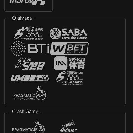
Olahraga
Crash Game