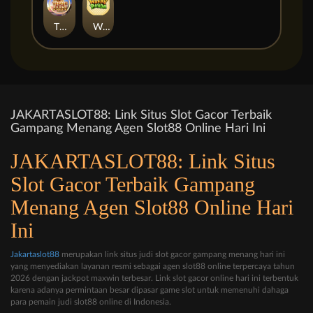
Titans of the Sun - Theia
Wacky Panda
JAKARTASLOT88: Link Situs Slot Gacor Terbaik
Gampang Menang Agen Slot88 Online Hari Ini
JAKARTASLOT88: Link Situs
Slot Gacor Terbaik Gampang
Menang Agen Slot88 Online Hari
Ini
Jakartaslot88
merupakan link situs judi slot gacor gampang menang hari ini
yang menyediakan layanan resmi sebagai agen slot88 online terpercaya tahun
2026 dengan jackpot maxwin terbesar. Link slot gacor online hari ini terbentuk
karena adanya permintaan besar dipasar game slot untuk memenuhi dahaga
para pemain judi slot88 online di Indonesia.